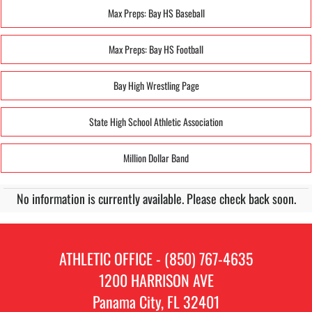
Max Preps: Bay HS Baseball
Max Preps: Bay HS Football
Bay High Wrestling Page
State High School Athletic Association
Million Dollar Band
No information is currently available. Please check back soon.
ATHLETIC OFFICE - (850) 767-4635
1200 HARRISON AVE
Panama City, FL 32401