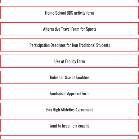
Home School BDS activity form
Alternative Travel Form for Sports
Participation Deadlines for Non Traditional Students
Use of Facility Form
Rules for Use of Facilities
Fundraiser Approval Form
Bay High Athletics Agreement
Want to become a coach?