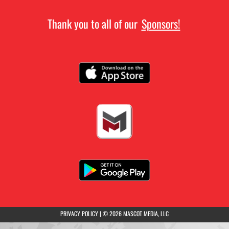
Thank you to all of our
Sponsors!
(opens in a new tab)
PRIVACY POLICY
|
© 2026 MASCOT MEDIA, LLC