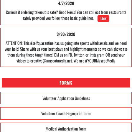
4/7/2020
Curious if ordering takeout is safe? Good News! You can still eat from restaurants
safely provided you follow these basic guidelines.
Link
3/30/2020
ATTENTION: This #selfquarantine has us going into sports withdrawals and we need
your help! Share with us your best plays and highlight moments so we can showcase
them during these tough times! DM us on FB, Twitter, or Instagram OR send your
videos to creative@mascotmedia.net. We are #YOURMascotMedia
FORMS
Volunteer Application Guidelines
Volunteer Coach Fingerprint form
Medical Authorization Form