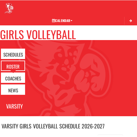
Toggle 
CALENDAR
GIRLS VOLLEYBALL
SCHEDULES
ROSTER
COACHES
NEWS
VARSITY
VARSITY GIRLS
VOLLEYBALL
SCHEDULE
2026-2027