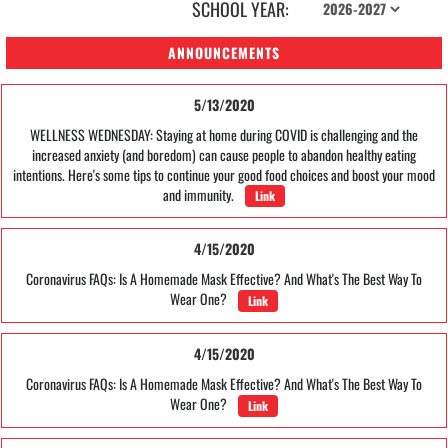
SCHOOL YEAR:
ANNOUNCEMENTS
5/13/2020
WELLNESS WEDNESDAY: Staying at home during COVID is challenging and the
increased anxiety (and boredom) can cause people to abandon healthy eating
intentions. Here's some tips to continue your good food choices and boost your mood
and immunity.
Link
4/15/2020
Coronavirus FAQs: Is A Homemade Mask Effective? And What's The Best Way To
Wear One?
Link
4/15/2020
Coronavirus FAQs: Is A Homemade Mask Effective? And What's The Best Way To
Wear One?
Link