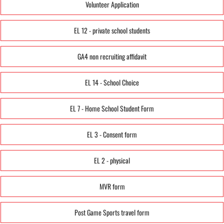
Volunteer Application
EL 12 - private school students
GA4 non recruiting affidavit
EL 14 - School Choice
EL 7 - Home School Student Form
EL 3 - Consent form
EL 2 - physical
MVR form
Post Game Sports travel form