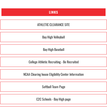
LINKS
ATHLETIC CLEARANCE SITE
Bay High Volleyball
Bay High Baseball
College Athletic Recruiting - Be Recruited
NCAA Clearing house Eligibility Center Information
Softball Team Page
C2C Schools - Bay High page