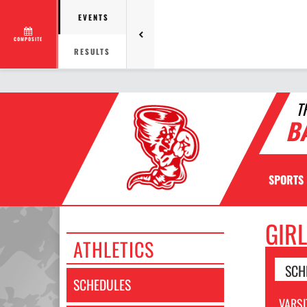
EVENTS
COMPOSITE
RESULTS
T
B
SPORTS
GIR
ATHLETICS
SCH
SCHEDULES
VARSI