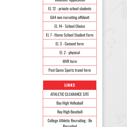
EL 12 - private school students
GA4 non recruiting affidavit
EL 14 - School Choice
EL 7 - Home School Student Form
EL 3 - Consent form
EL 2 - physical
MVR form
Post Game Sports travel form
LINKS
ATHLETIC CLEARANCE SITE
Bay High Volleyball
Bay High Baseball
College Athletic Recruiting - Be
Recruited