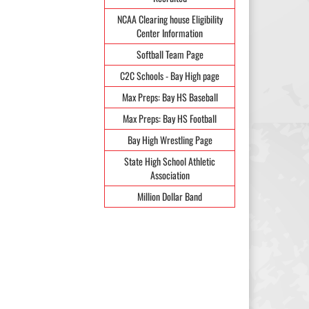
NCAA Clearing house Eligibility
Center Information
Softball Team Page
C2C Schools - Bay High page
Max Preps: Bay HS Baseball
Max Preps: Bay HS Football
Bay High Wrestling Page
State High School Athletic
Association
Million Dollar Band