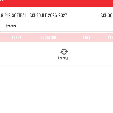
 GIRLS
SOFTBALL
SCHEDULE
2026-2027
SCHOOL
Practice
EVENT
LOCATION
TIME
RE
Loading...