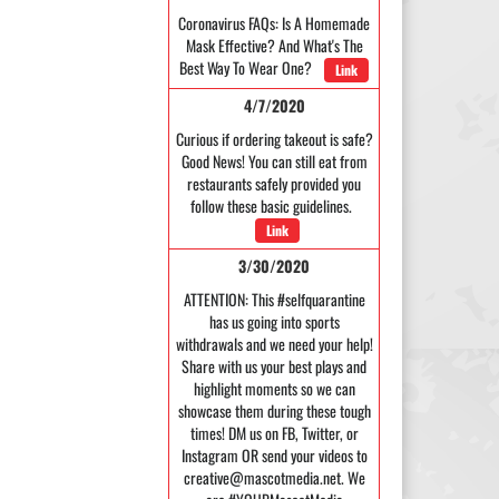
Coronavirus FAQs: Is A Homemade
Mask Effective? And What's The
Best Way To Wear One?
Link
4/7/2020
Curious if ordering takeout is safe?
Good News! You can still eat from
restaurants safely provided you
follow these basic guidelines.
Link
3/30/2020
ATTENTION: This #selfquarantine
has us going into sports
withdrawals and we need your help!
Share with us your best plays and
highlight moments so we can
showcase them during these tough
times! DM us on FB, Twitter, or
Instagram OR send your videos to
creative@mascotmedia.net. We