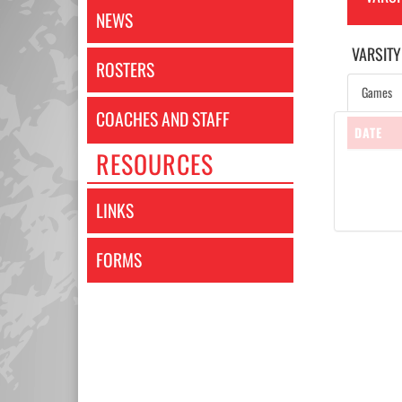
NEWS
VARSITY
ROSTERS
Games
COACHES AND STAFF
DATE
RESOURCES
LINKS
FORMS