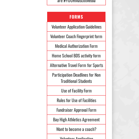
are #YOURMascotMedia
FORMS
Volunteer Application Guidelines
Volunteer Coach Fingerprint form
Medical Authorization Form
Home School BDS activity form
Alternative Travel Form for Sports
Participation Deadlines for Non
Traditional Students
Use of Facility Form
Rules for Use of Facilities
Fundraiser Approval Form
Bay High Athletics Agreement
Want to become a coach?
Volunteer Application