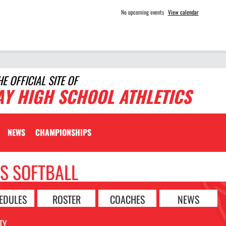
No upcoming events
View calendar
HE OFFICIAL SITE OF
AY HIGH SCHOOL ATHLETICS
NEWS
CHAMPIONSHIPS
LS SOFTBALL
EDULES
ROSTER
COACHES
NEWS
TY