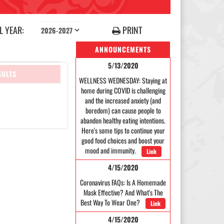
 YEAR:
PRINT
ANNOUNCEMENTS
5/13/2020
SULTS
WELLNESS WEDNESDAY: Staying at
home during COVID is challenging
and the increased anxiety (and
boredom) can cause people to
abandon healthy eating intentions.
Here's some tips to continue your
good food choices and boost your
mood and immunity.
Link
4/15/2020
Coronavirus FAQs: Is A Homemade
Mask Effective? And What's The
Best Way To Wear One?
Link
4/15/2020