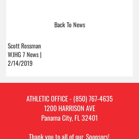
Back To News
Scott Rossman
WJHG 7 News |
2/14/2019
ATHLETIC OFFICE - (850) 767-4635
1200 HARRISON AVE
Panama City, FL 32401
Thank you to all of our
Sponsors!