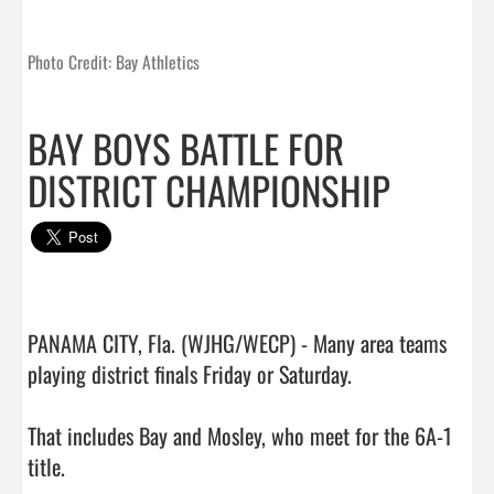
Photo Credit: Bay Athletics
BAY BOYS BATTLE FOR
DISTRICT CHAMPIONSHIP
PANAMA CITY, Fla. (WJHG/WECP) - Many area teams 
playing district finals Friday or Saturday.

That includes Bay and Mosley, who meet for the 6A-1 
title.
