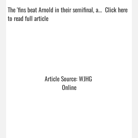
The 'fins beat Arnold in their semifinal, a...  
Click here 
to read full article
Article Source: WJHG 
Online