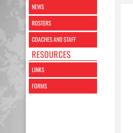
NEWS
ROSTERS
COACHES AND STAFF
RESOURCES
LINKS
FORMS