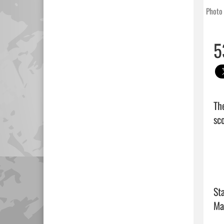
Photo 
5
Th
sco
Sta
Ma