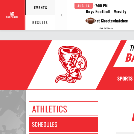
· 7:00 PM
AUG. 14
EVENTS
Boys Football - Varsity
COMPOSITE
at Choctawhatchee
RESULTS
Kick Off Classic
T
B
SPORTS
ATHLETICS
SCHEDULES