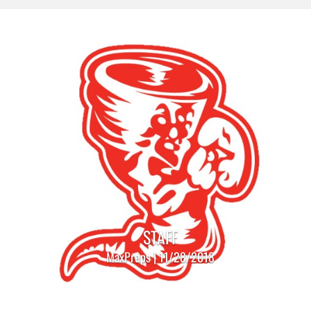
STAFF
MaxPreps | 11/28/2018