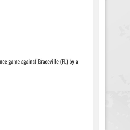
ce game against Graceville (FL) by a 