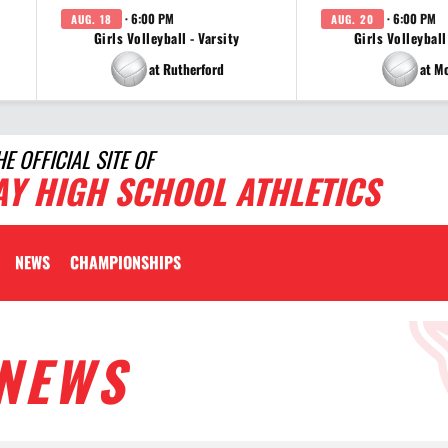
· 6:00 PM
· 6:00 PM
AUG. 18
AUG. 20
Girls Volleyball - Varsity
Girls Volleyball
at Rutherford
at M
HE OFFICIAL SITE OF
AY HIGH SCHOOL ATHLETICS
NEWS
CHAMPIONSHIPS
NEWS