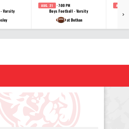
· 7:00 PM
AUG. 21
AUG. 24
 - Varsity
Boys Football - Varsity
Girl
osley
at Dothan