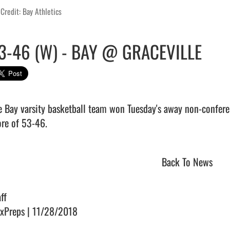
Credit: Bay Athletics
3-46 (W) - BAY @ GRACEVILLE
e Bay varsity basketball team won Tuesday's away non-conferen
re of 53-46.                                 
Back To News
ff
xPreps | 11/28/2018