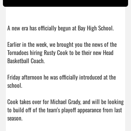
A new era has officially begun at Bay High School.

Earlier in the week, we brought you the news of the 
Tornadoes hiring Rusty Cook to be their new Head 
Basketball Coach.

Friday afternoon he was officially introduced at the 
school.

Cook takes over for Michael Grady, and will be looking 
to build off of the team's playoff appearance from last 
season.
