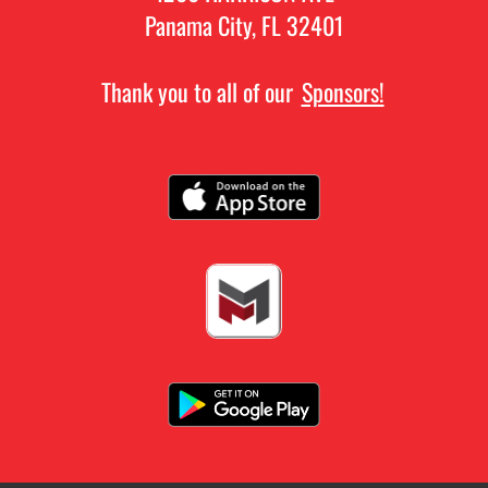
Panama City, FL 32401
Thank you to all of our
Sponsors!