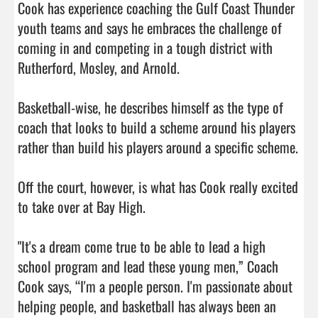
Cook has experience coaching the Gulf Coast Thunder 
youth teams and says he embraces the challenge of 
coming in and competing in a tough district with 
Rutherford, Mosley, and Arnold.

Basketball-wise, he describes himself as the type of 
coach that looks to build a scheme around his players 
rather than build his players around a specific scheme.

Off the court, however, is what has Cook really excited 
to take over at Bay High.

"It's a dream come true to be able to lead a high 
school program and lead these young men,” Coach 
Cook says, “I'm a people person. I'm passionate about 
helping people, and basketball has always been an 