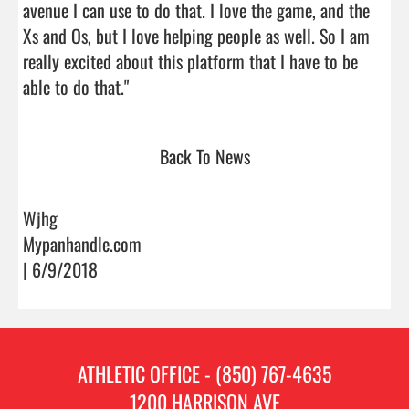
avenue I can use to do that. I love the game, and the 
Xs and Os, but I love helping people as well. So I am 
really excited about this platform that I have to be 
able to do that."                                
Back To News
Wjhg
Mypanhandle.com
| 6/9/2018
ATHLETIC OFFICE - (850) 767-4635
1200 HARRISON AVE