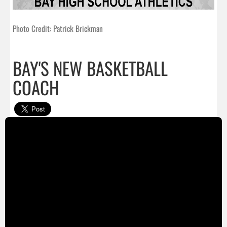
Photo Credit: Patrick Brickman
BAY'S NEW BASKETBALL
COACH