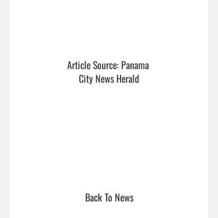
Article Source: Panama 
City News Herald
Back To News