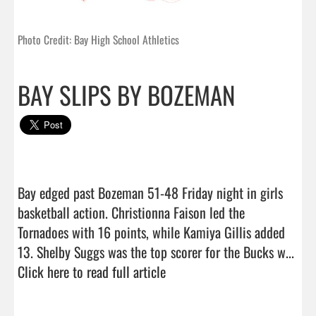
Photo Credit: Bay High School Athletics
BAY SLIPS BY BOZEMAN
Bay edged past Bozeman 51-48 Friday night in girls 
basketball action. Christionna Faison led the 
Tornadoes with 16 points, while Kamiya Gillis added 
13. Shelby Suggs was the top scorer for the Bucks w...  
Click here to read full article