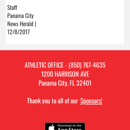
Staff
Panama City
News Herald |
12/8/2017
ATHLETIC OFFICE - (850) 767-4635
1200 HARRISON AVE
Panama City, FL 32401
Thank you to all of our
Sponsors!