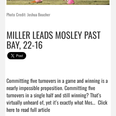
Photo Credit: Joshua Boucher
MILLER LEADS MOSLEY PAST
BAY, 22-16
Committing five turnovers in a game and winning is a 
nearly impossible proposition. Committing five 
turnovers in a single half and still winning? That’s 
virtually unheard of, yet it’s exactly what Mos...  
Click 
here to read full article