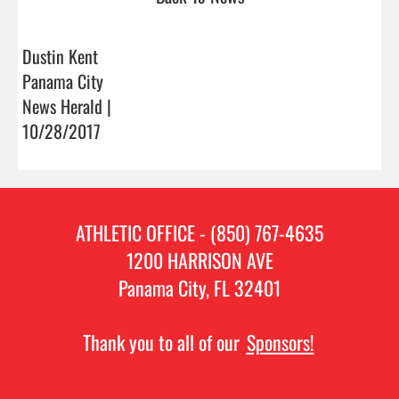
Dustin Kent
Panama City
News Herald |
10/28/2017
ATHLETIC OFFICE - (850) 767-4635
1200 HARRISON AVE
Panama City, FL 32401
Thank you to all of our
Sponsors!