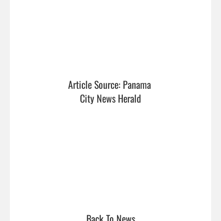
Article Source: Panama 
City News Herald
Back To News