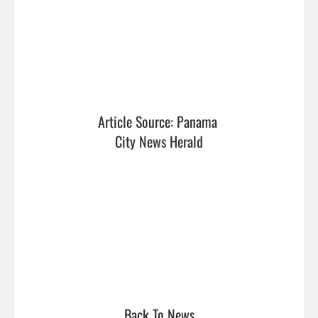
Article Source: Panama 
City News Herald
Back To News