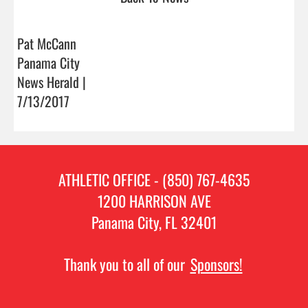
Pat McCann
Panama City
News Herald |
7/13/2017
ATHLETIC OFFICE - (850) 767-4635
1200 HARRISON AVE
Panama City, FL 32401
Thank you to all of our
Sponsors!