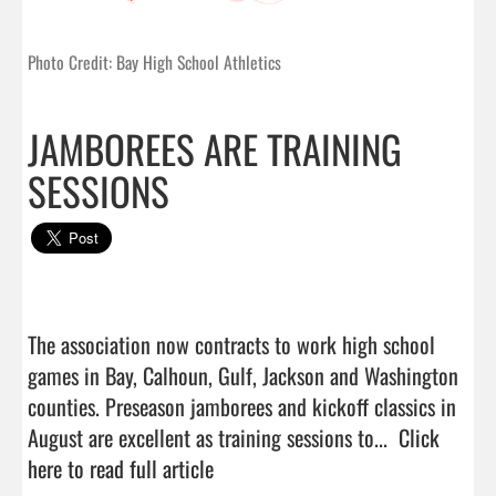
Photo Credit: Bay High School Athletics
JAMBOREES ARE TRAINING
SESSIONS
The association now contracts to work high school 
games in Bay, Calhoun, Gulf, Jackson and Washington 
counties. Preseason jamborees and kickoff classics in 
August are excellent as training sessions to...  
Click 
here to read full article