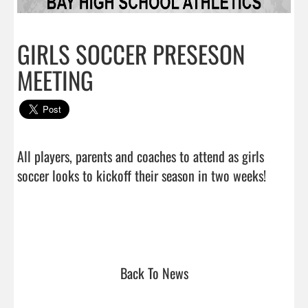
GIRLS SOCCER PRESESON
MEETING
All players, parents and coaches to attend as girls 
soccer looks to kickoff their season in two weeks!
Back To News