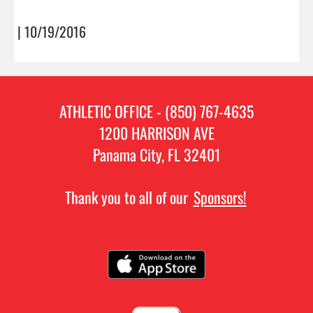
| 10/19/2016
ATHLETIC OFFICE - (850) 767-4635
1200 HARRISON AVE
Panama City, FL 32401
Thank you to all of our
Sponsors!